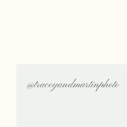
@traceyandmartinphoto