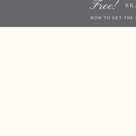
Free!
BR
HOW TO GET THE