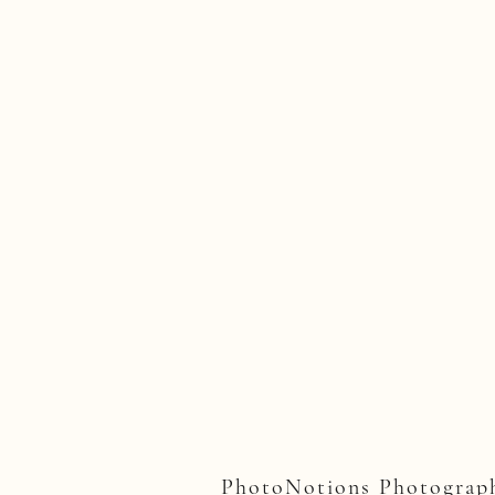
PhotoNotions Photograph