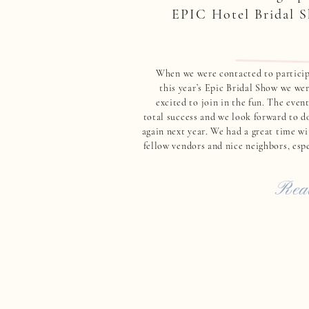
EPIC Hotel Bridal 
When we were contacted to particip
this year’s Epic Bridal Show we wer
excited to join in the fun. The even
total success and we look forward to do
again next year. We had a great time wi
fellow vendors and nice neighbors, espe
Lissette from Elements & Accen
Read