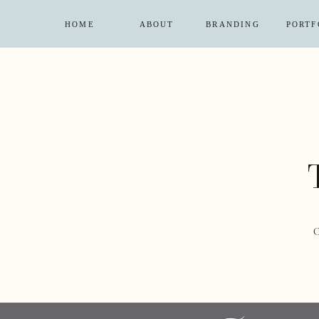
HOME
ABOUT
BRANDING
PORTF