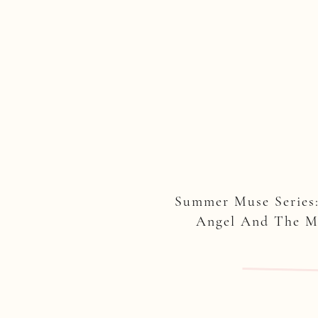
Summer Muse Series
Angel And The 