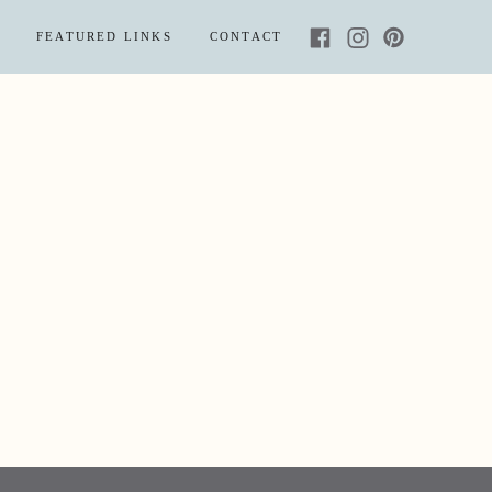
FEATURED LINKS
CONTACT