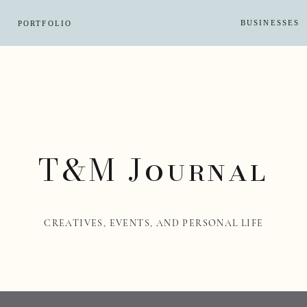
BUSINESSES
PORTFOLIO
T&M Journal
CREATIVES, EVENTS, AND PERSONAL LIFE