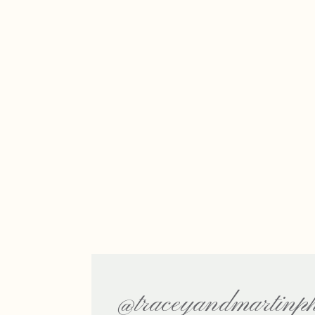
@traceyandmartinph