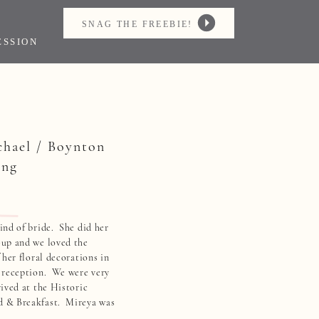
SNAG THE FREEBIE!
ESSION
chael / Boynton
ing
nd of bride. She did her
up and we loved the
 her floral decorations in
 reception. We were very
ived at the Historic
 & Breakfast. Mireya was
t bride to ever get ready