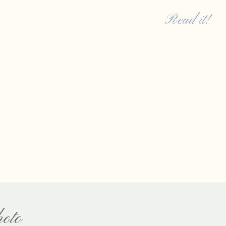
[…]
Read it!
oto