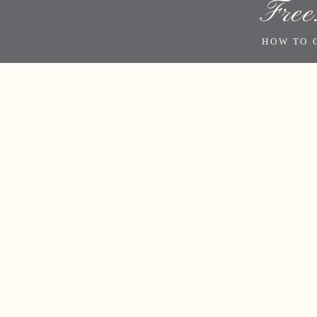
Free
HOW TO 