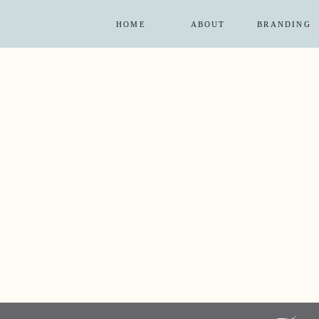
HOME
ABOUT
BRANDING