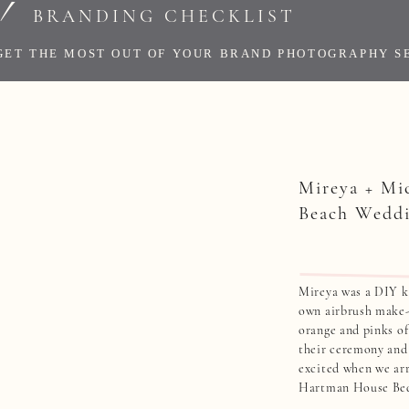
!
BRANDING CHECKLIST
GET THE MOST OUT OF YOUR BRAND PHOTOGRAPHY S
Mireya + Mi
Beach Wedd
Mireya was a DIY ki
own airbrush make-
orange and pinks of
their ceremony and
excited when we arr
Hartman House Bed
going to be the firs